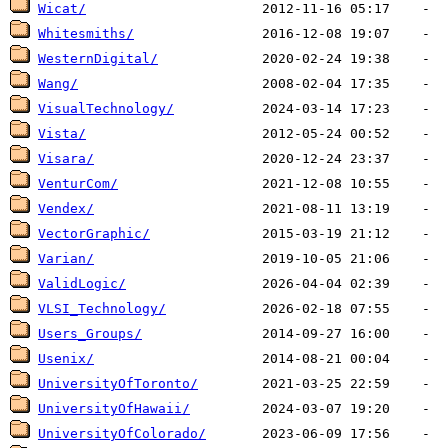
Wicat/
Whitesmiths/
WesternDigital/
Wang/
VisualTechnology/
Vista/
Visara/
VenturCom/
Vendex/
VectorGraphic/
Varian/
ValidLogic/
VLSI_Technology/
Users_Groups/
Usenix/
UniversityOfToronto/
UniversityOfHawaii/
UniversityOfColorado/