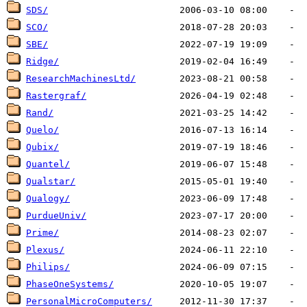
SDS/
SCO/
SBE/
Ridge/
ResearchMachinesLtd/
Rastergraf/
Rand/
Quelo/
Qubix/
Quantel/
Qualstar/
Qualogy/
PurdueUniv/
Prime/
Plexus/
Philips/
PhaseOneSystems/
PersonalMicroComputers/