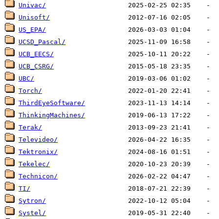
Univac/
Unisoft/
US_EPA/
UCSD_Pascal/
UCB_EECS/
UCB_CSRG/
UBC/
Torch/
ThirdEyeSoftware/
ThinkingMachines/
Terak/
Televideo/
Tektronix/
Tekelec/
Technicon/
TI/
Sytron/
Systel/