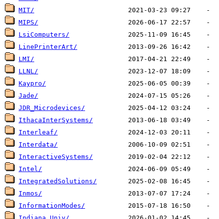
MIT/
MIPS/
LsiComputers/
LinePrinterArt/
LMI/
LLNL/
Kaypro/
Jade/
JDR_Microdevices/
IthacaInterSystems/
Interleaf/
Interdata/
InteractiveSystems/
Intel/
IntegratedSolutions/
Inmos/
InformationModes/
Indiana_Univ/