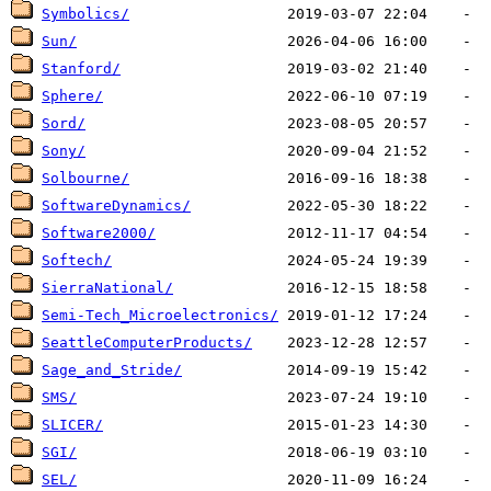
Symbolics/
Sun/
Stanford/
Sphere/
Sord/
Sony/
Solbourne/
SoftwareDynamics/
Software2000/
Softech/
SierraNational/
Semi-Tech_Microelectronics/
SeattleComputerProducts/
Sage_and_Stride/
SMS/
SLICER/
SGI/
SEL/