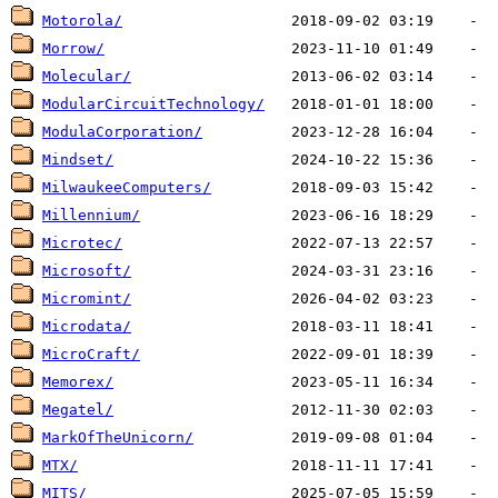
Motorola/
Morrow/
Molecular/
ModularCircuitTechnology/
ModulaCorporation/
Mindset/
MilwaukeeComputers/
Millennium/
Microtec/
Microsoft/
Micromint/
Microdata/
MicroCraft/
Memorex/
Megatel/
MarkOfTheUnicorn/
MTX/
MITS/