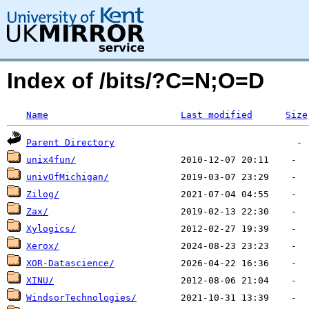
Index of /bits/?C=N;O=D
Name
Last modified
Size
Parent Directory
unix4fun/
univOfMichigan/
Zilog/
Zax/
Xylogics/
Xerox/
XOR-Datascience/
XINU/
WindsorTechnologies/