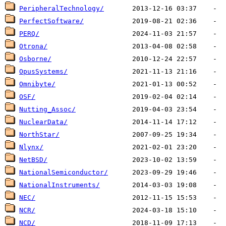
PeripheralTechnology/
PerfectSoftware/
PERQ/
Otrona/
Osborne/
OpusSystems/
Omnibyte/
OSF/
Nutting_Assoc/
NuclearData/
NorthStar/
Nlynx/
NetBSD/
NationalSemiconductor/
NationalInstruments/
NEC/
NCR/
NCD/