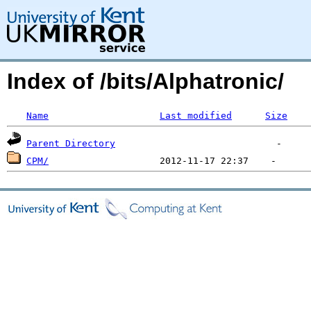
Index of /bits/Alphatronic/
Name
Last modified
Size
Parent Directory
CPM/