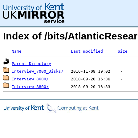
Index of /bits/AtlanticResear
Name
Last modified
Size
Parent Directory
Interview_7000_Disks/
Interview_8600/
Interview_8800/