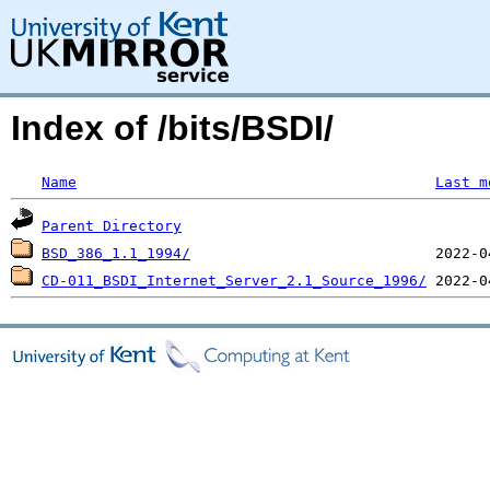
Index of /bits/BSDI/
Name
Last m
Parent Directory
BSD_386_1.1_1994/
CD-011_BSDI_Internet_Server_2.1_Source_1996/