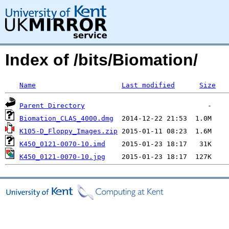
Index of /bits/Biomation/
Name
Last modified
Size
Parent Directory
Biomation_CLAS_4000.dmg
K105-D_Floppy_Images.zip
K450_0121-0070-10.imd
K450_0121-0070-10.jpg