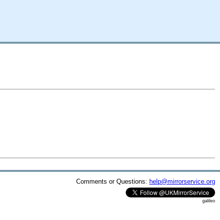
Comments or Questions:
help@mirrorservice.org
galileo