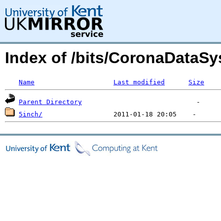
Index of /bits/CoronaDataSy
Name
Last modified
Size
Parent Directory
5inch/