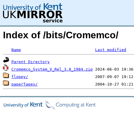
Index of /bits/Cromemco/
Name
Last modified
Parent Directory
Cromemco_System_V_Rel_3.0_1984.zip
floppy/
paperTapes/