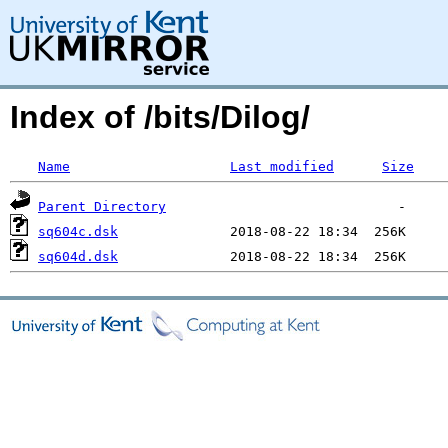
Index of /bits/Dilog/
Name
Last modified
Size
Parent Directory
sq604c.dsk
sq604d.dsk