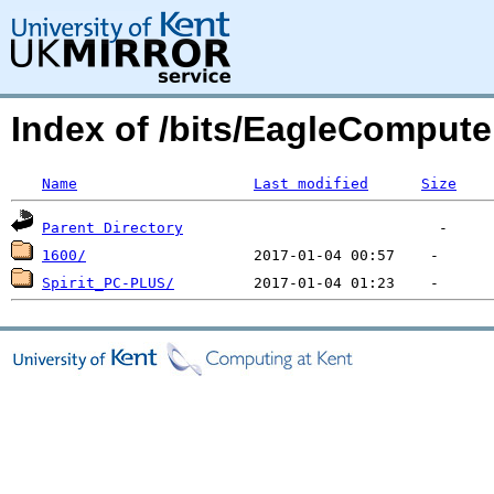
Index of /bits/EagleCompute
Name
Last modified
Size
Parent Directory
1600/
Spirit_PC-PLUS/