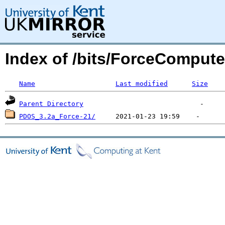
Index of /bits/ForceCompute
Name
Last modified
Size
Parent Directory
PDOS_3.2a_Force-21/