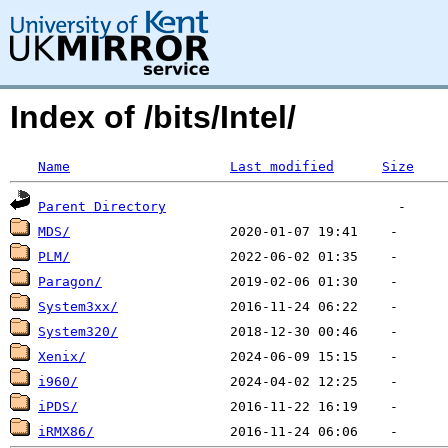
Index of /bits/Intel/
Name
Last modified
Size
Parent Directory
MDS/
PLM/
Paragon/
System3xx/
System320/
Xenix/
i960/
iPDS/
iRMX86/