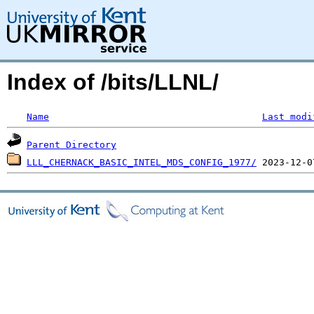
Index of /bits/LLNL/
Name
Last modi
Parent Directory
LLL_CHERNACK_BASIC_INTEL_MDS_CONFIG_1977/