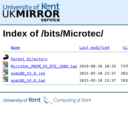
Index of /bits/Microtec/
Name
Last modified
Si
Parent Directory
Microtec_MASM_V5_RTE_1980.tap
asmz80_V3.0.jpg
asmz80_V3.0.tap