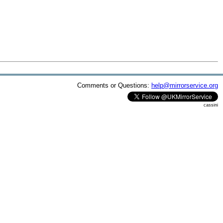
Comments or Questions:
help@mirrorservice.org
cassini