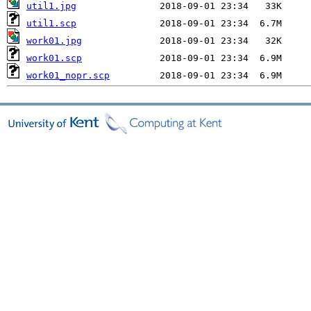
util1.jpg
util1.scp
work01.jpg
work01.scp
work01_nopr.scp