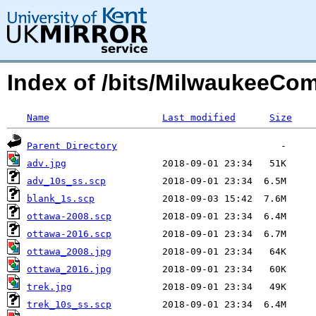
Index of /bits/MilwaukeeCom
Name
Last modified
Size
Parent Directory
adv.jpg
adv_10s_ss.scp
blank_1s.scp
ottawa-2008.scp
ottawa-2016.scp
ottawa_2008.jpg
ottawa_2016.jpg
trek.jpg
trek_10s_ss.scp