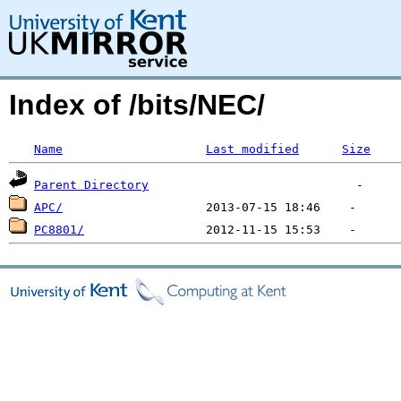
Index of /bits/NEC/
Name
Last modified
Size
Parent Directory
APC/
PC8801/