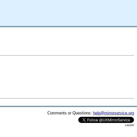
Comments or Questions:
help@mirrorservice.org
cassini