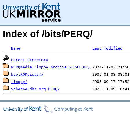
Index of /bits/PERQ/
Name
Last modified
Parent Directory
PERQmedia_Floppy_Archive_20241103/
bootROMdisasm/
floppy/
yahozna.dhs.org_PERQ/