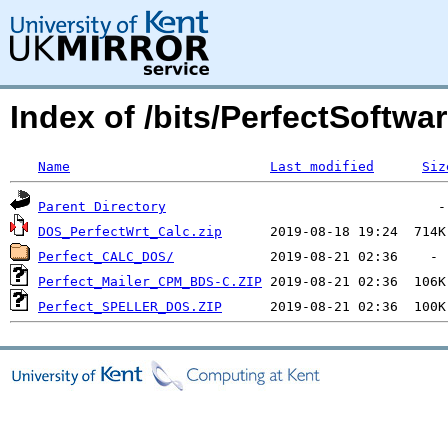
Index of /bits/PerfectSoftwar
Name
Last modified
Siz
Parent Directory
DOS_PerfectWrt_Calc.zip
Perfect_CALC_DOS/
Perfect_Mailer_CPM_BDS-C.ZIP
Perfect_SPELLER_DOS.ZIP