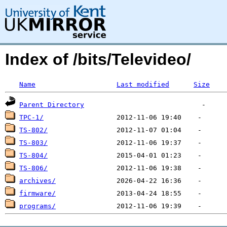
Index of /bits/Televideo/
Name
Last modified
Size
Parent Directory
TPC-1/
TS-802/
TS-803/
TS-804/
TS-806/
archives/
firmware/
programs/