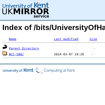
Index of /bits/UniversityOfHa
Name
Last modified
Size
Parent Directory
BCC-500/