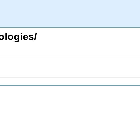
ologies/