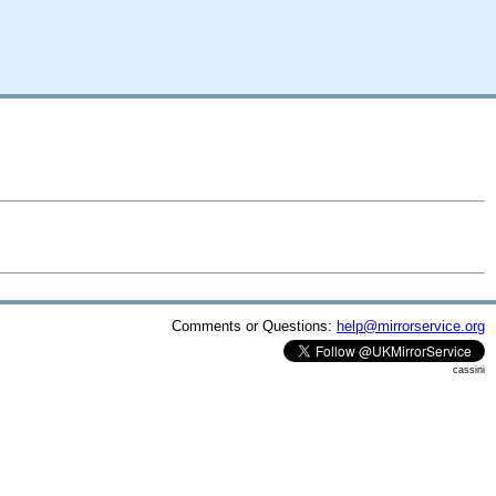
Comments or Questions:
help@mirrorservice.org
cassini