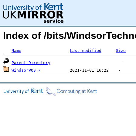
Index of /bits/WindsorTechn
Name
Last modified
Size
Parent Directory
WindsorPOST/