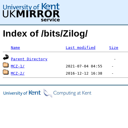
Index of /bits/Zilog/
Name
Last modified
Size
Parent Directory
MCZ-1/
MCZ-2/