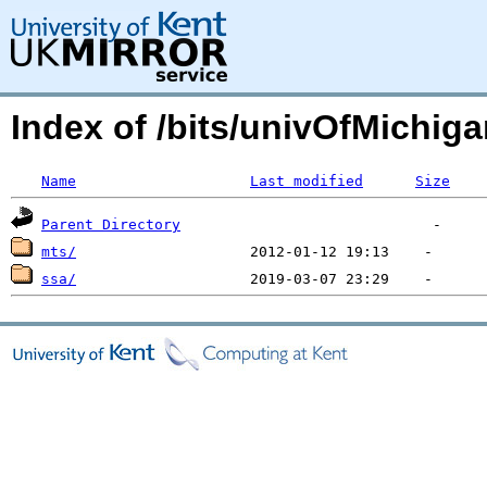
Index of /bits/univOfMichiga
Name
Last modified
Size
Parent Directory
mts/
ssa/