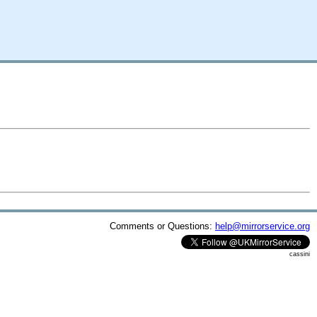
Comments or Questions:
help@mirrorservice.org
cassini