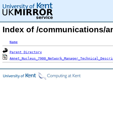
Index of /communications/a
Name
Parent Directory
Amnet_Nucleus_7900_Network_Manager_Technical_Descri