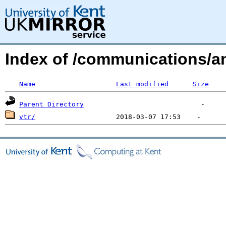
Index of /communications/a
Name
Last modified
Size
Parent Directory
vtr/