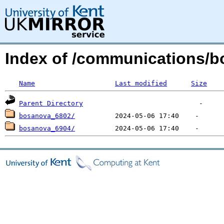
Index of /communications/b
Name
Last modified
Size
Parent Directory
bosanova_6802/
bosanova_6904/