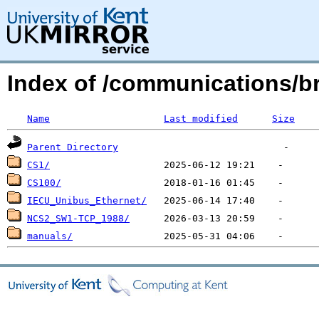
Index of /communications/br
Name
Last modified
Size
Parent Directory
CS1/
CS100/
IECU_Unibus_Ethernet/
NCS2_SW1-TCP_1988/
manuals/