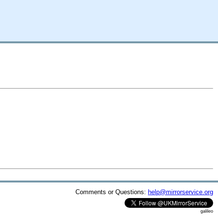
Comments or Questions:
help@mirrorservice.org
galileo