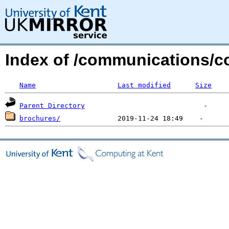
Index of /communications/co
Name
Last modified
Size
Parent Directory
brochures/