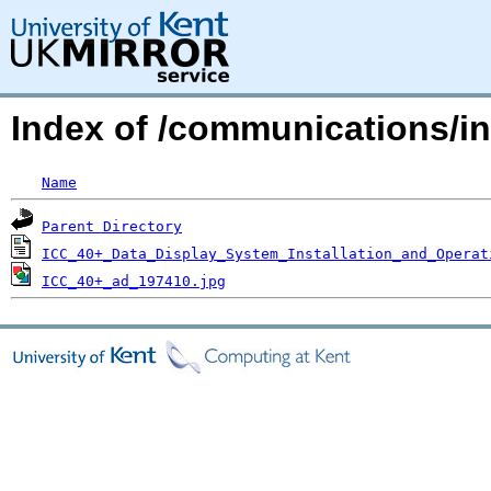
Index of /communications/i
Name
Parent Directory
ICC_40+_Data_Display_System_Installation_and_Operat
ICC_40+_ad_197410.jpg