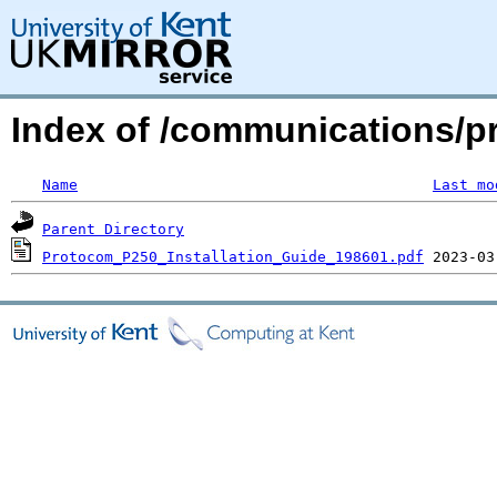
Index of /communications/p
Name
Last mo
Parent Directory
Protocom_P250_Installation_Guide_198601.pdf