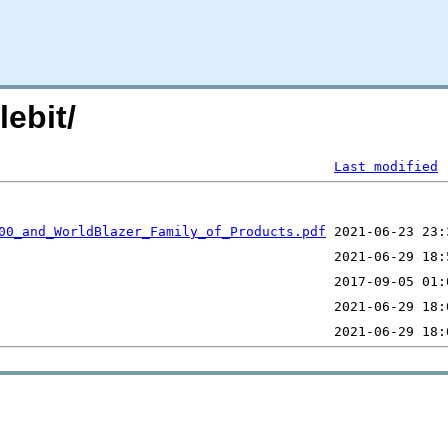
ebit/
Last modified
00_and_WorldBlazer_Family_of_Products.pdf