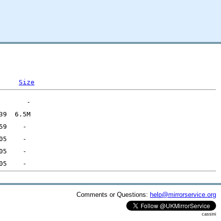
Size
Comments or Questions:
help@mirrorservice.org
cassini