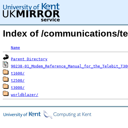
Index of /communications/tel
Name
Parent Directory
90238-01_Modem_Reference_Manual_for_the_Telebit_T30
t1600/
t2500/
t3000/
worldblazer/