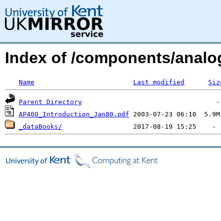
Index of /components/analog
Name
Last modified
Siz
Parent Directory
AP400_Introduction_Jan80.pdf
_dataBooks/