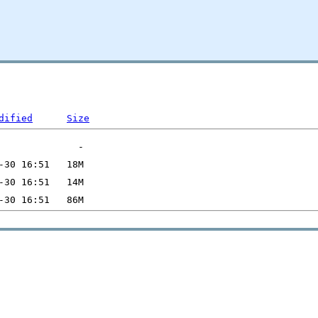
dified
Size