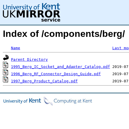
Index of /components/berg/
Name
Last mo
Parent Directory
1995_Berg_IC_Socket_and_Adapter_Catalog.pdf
1996_Berg_RF_Connector_Design_Guide.pdf
1997_Berg_Product_Catalog.pdf