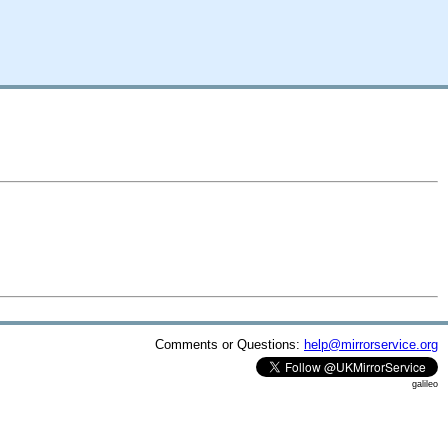
Comments or Questions:
help@mirrorservice.org
galileo