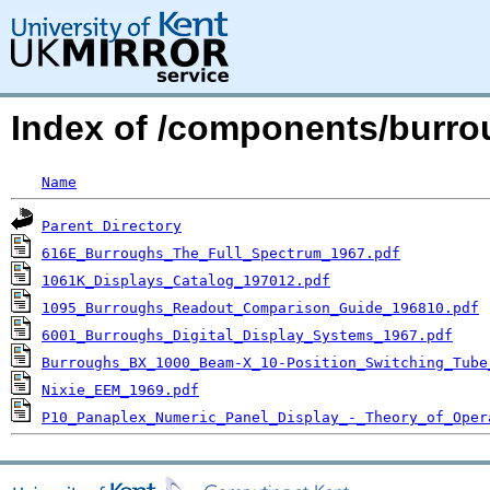
Index of /components/burro
Name
Parent Directory
616E_Burroughs_The_Full_Spectrum_1967.pdf
1061K_Displays_Catalog_197012.pdf
1095_Burroughs_Readout_Comparison_Guide_196810.pdf
6001_Burroughs_Digital_Display_Systems_1967.pdf
Burroughs_BX_1000_Beam-X_10-Position_Switching_Tube
Nixie_EEM_1969.pdf
P10_Panaplex_Numeric_Panel_Display_-_Theory_of_Oper