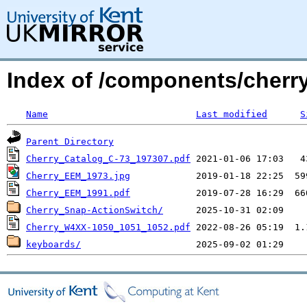
Index of /components/cherry
Name
Last modified
S
Parent Directory
Cherry_Catalog_C-73_197307.pdf
Cherry_EEM_1973.jpg
Cherry_EEM_1991.pdf
Cherry_Snap-ActionSwitch/
Cherry_W4XX-1050_1051_1052.pdf
keyboards/