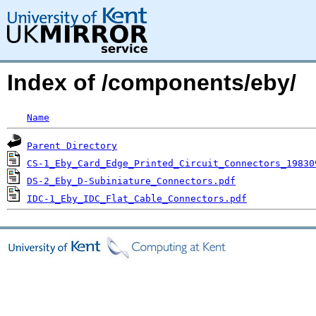
Index of /components/eby/
Name
Parent Directory
CS-1_Eby_Card_Edge_Printed_Circuit_Connectors_19830
DS-2_Eby_D-Subiniature_Connectors.pdf
IDC-1_Eby_IDC_Flat_Cable_Connectors.pdf