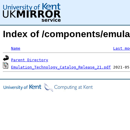
Index of /components/emula
Name
Last mo
Parent Directory
Emulation_Technology_Catalog_Release_21.pdf