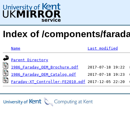
Index of /components/farada
Name
Last modified
Parent Directory
1986_Faraday_OEM_Brochure.pdf
1986_Faraday_OEM_Catalog.pdf
Faraday-XT_Controller-FE2010.pdf