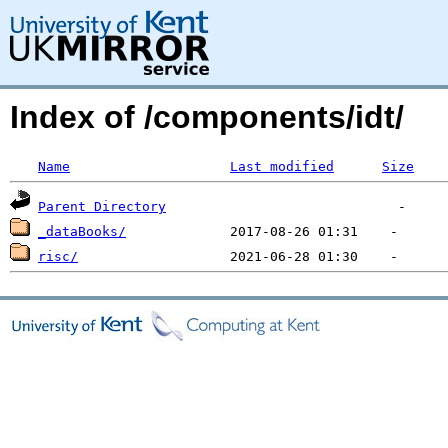
Index of /components/idt/
Name
Last modified
Size
Parent Directory
_dataBooks/
risc/