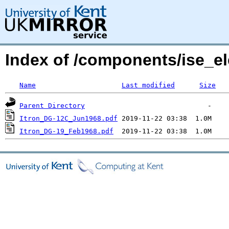
Index of /components/ise_el
Name
Last modified
Size
Parent Directory
Itron_DG-12C_Jun1968.pdf
Itron_DG-19_Feb1968.pdf