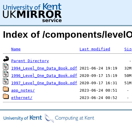
Index of /components/level
Name
Last modified
Siz
Parent Directory
1994_Level_One_Data_Book.pdf
1996_Level_One_Data_Book.pdf
1997_Level_One_Data_Book.pdf
app_notes/
ethernet/