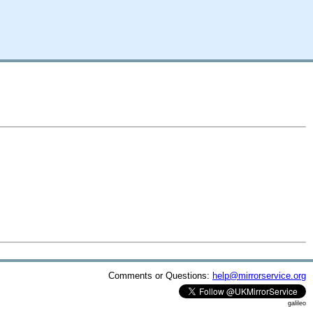
Comments or Questions:
help@mirrorservice.org
galileo