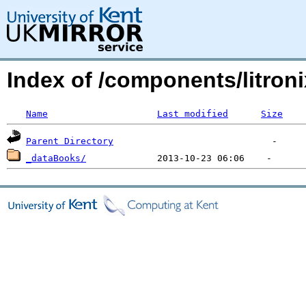
Index of /components/litroni
Name
Last modified
Size
Parent Directory
_dataBooks/