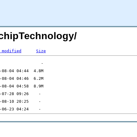
chipTechnology/
 modified
Size