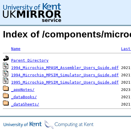
Index of /components/micro
Name
Last
Parent Directory
1994_Microchip_MPASM_Assembler_Users_Guide.pdf
1994_Microchip_MPSIM_Simulator_Users_Guide.pdf
1995_Microchip_MPSIM_Simulator_Users_Guide.pdf
_appNotes/
_dataBooks/
_dataSheets/