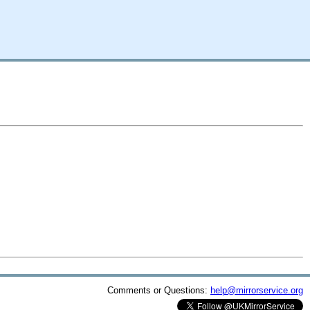
Comments or Questions:
help@mirrorservice.org