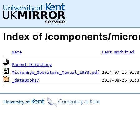
Index of /components/micro
Name
Last modified
Parent Directory
MicronEye_Operators_Manual_1983.pdf
_dataBooks/