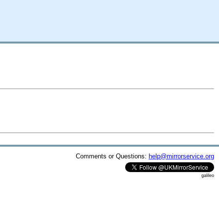
Comments or Questions:
help@mirrorservice.org
galileo