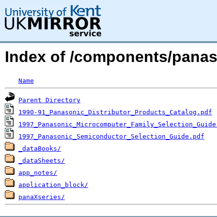
Index of /components/panas
Name
Parent Directory
1990-91_Panasonic_Distributor_Products_Catalog.pdf
1997_Panasonic_Microcomputer_Family_Selection_Guide
1997_Panasonic_Semiconductor_Selection_Guide.pdf
_dataBooks/
_dataSheets/
app_notes/
application_block/
panaXseries/