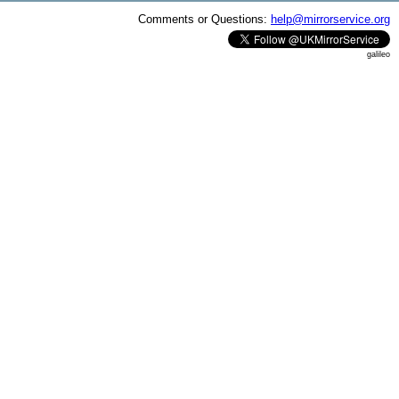
Comments or Questions:
help@mirrorservice.org
galileo