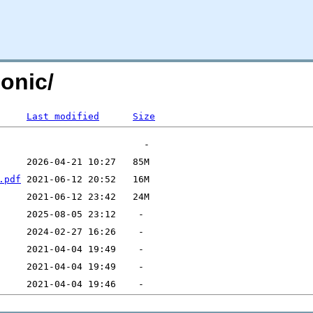
onic/
Last modified
Size
.pdf