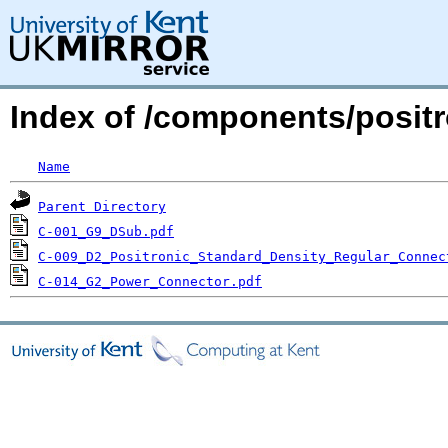
Index of /components/positr
Name
Parent Directory
C-001_G9_DSub.pdf
C-009_D2_Positronic_Standard_Density_Regular_Connec
C-014_G2_Power_Connector.pdf