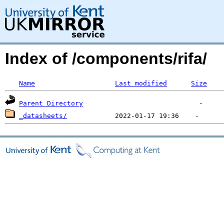
Index of /components/rifa/
Name
Last modified
Size
Parent Directory
_datasheets/