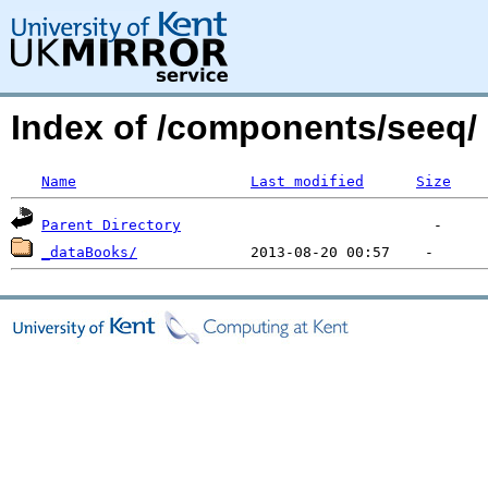
Index of /components/seeq/
Name
Last modified
Size
Parent Directory
_dataBooks/