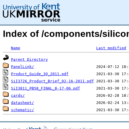
Index of /components/silico
Name
Last modified
Parent Directory
PanelLink/
Product_Guide_3Q_2011.pdf
SiI3726_Product_Brief_02-16-2011.pdf
SiI3811_PB58_FINAL_8-17-06.pdf
cards/
datasheet/
schematic/