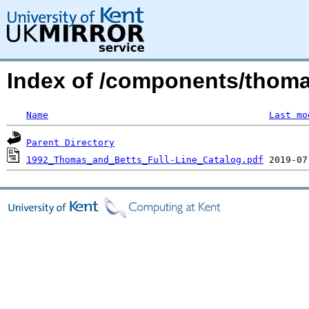
Index of /components/thom
Name
Last mo
Parent Directory
1992_Thomas_and_Betts_Full-Line_Catalog.pdf