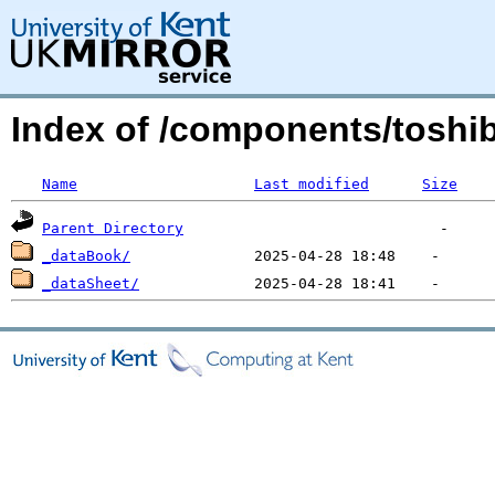
Index of /components/toshib
Name
Last modified
Size
Parent Directory
_dataBook/
_dataSheet/